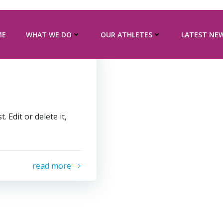
ME
WHAT WE DO
OUR ATHLETES
LATEST NE
 Edit or delete it,
read more