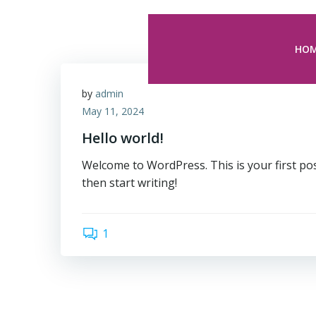
Skip
to
content
HO
by
admin
May 11, 2024
Hello world!
Welcome to WordPress. This is your first post.
then start writing!
1