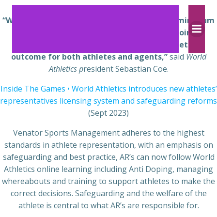
Skip
to
“We believe a centralised system which sets minimum
content
professional standards and provides ongoing
professional development will lead to a better
outcome for both athletes and agents,”
said
World
Athletics p
resident Sebastian Coe.
Inside The Games • World Athletics introduces new athletes’
representatives licensing system and safeguarding reforms
(Sept 2023)
Venator Sports Management adheres to the highest
standards in athlete representation, with an emphasis on
safeguarding and best practice, AR’s can now follow World
Athletics online learning including Anti Doping, managing
whereabouts and training to support athletes to make the
correct decisions. Safeguarding and the welfare of the
athlete is central to what AR’s are responsible for.