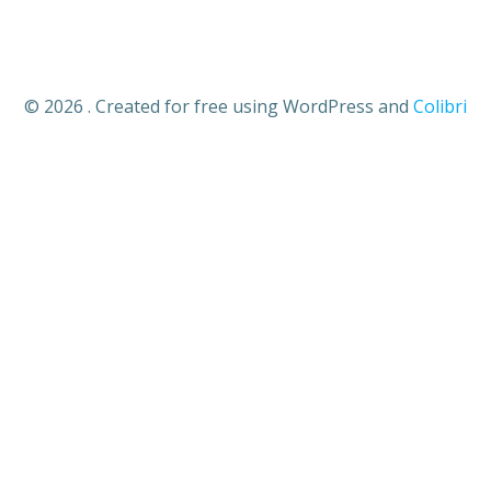
© 2026 . Created for free using WordPress and
Colibri